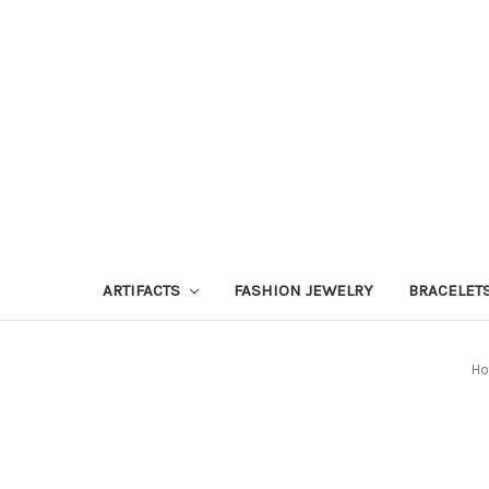
ARTIFACTS
FASHION JEWELRY
BRACELET
H