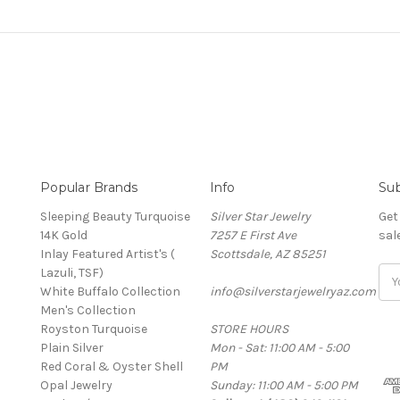
Popular Brands
Info
Sub
Sleeping Beauty Turquoise
Silver Star Jewelry
Get
14K Gold
7257 E First Ave
sal
Inlay Featured Artist's (
Scottsdale, AZ 85251
Lazuli, TSF)
Ema
White Buffalo Collection
info@silverstarjewelryaz.com
Add
Men's Collection
Royston Turquoise
STORE HOURS
Plain Silver
Mon - Sat: 11:00 AM - 5:00
Red Coral & Oyster Shell
PM
Opal Jewelry
Sunday: 11:00 AM - 5:00 PM