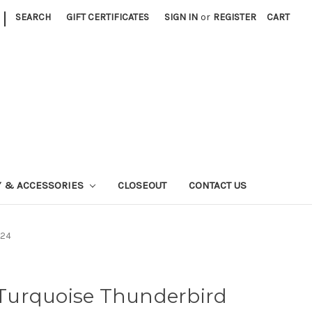
|
SEARCH
GIFT CERTIFICATES
SIGN IN
or
REGISTER
CART
Y & ACCESSORIES
CLOSEOUT
CONTACT US
524
r Turquoise Thunderbird