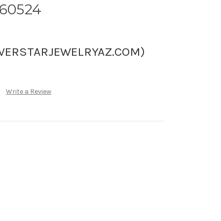
060524
LVERSTARJEWELRYAZ.COM)
Write a Review