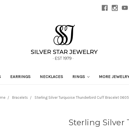
S
EARRINGS
NECKLACES
RINGS
MORE JEWELR
ome
Bracelets
Sterling Silver Turquoise Thunderbird Cuff Bracelet 060
Sterling Silve