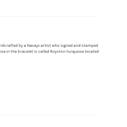
handcrafted by a Navajo artist who signed and stamped
oise in the bracelet is called Royston turquoise located