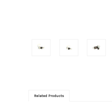
Related Products