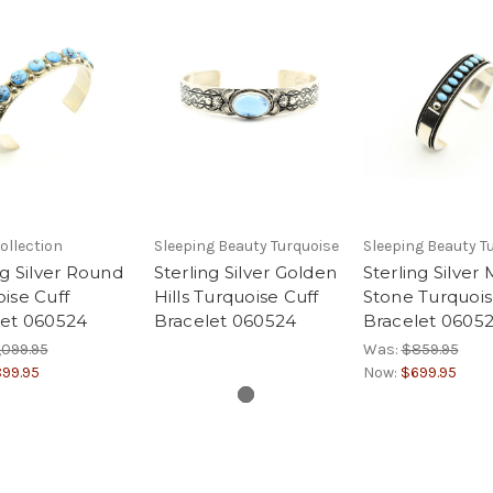
ollection
Sleeping Beauty Turquoise
Sleeping Beauty T
ng Silver Round
Sterling Silver Golden
Sterling Silver 
ise Cuff
Hills Turquoise Cuff
Stone Turquois
let 060524
Bracelet 060524
Bracelet 0605
,099.95
Was:
$859.95
99.95
Now:
$699.95