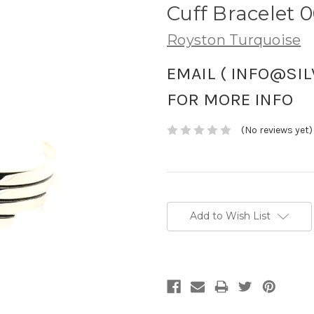
Cuff Bracelet 
Royston Turquoise
EMAIL ( INFO@SI
FOR MORE INFO
(No reviews yet)
Current
Stock:
Add to Wish List