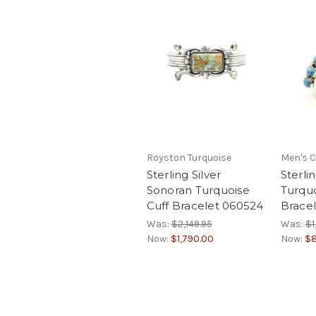
Royston Turquoise
Men's C
Sterling Silver
Sterli
Sonoran Turquoise
Turquo
Cuff Bracelet 060524
Brace
Was:
$2,149.95
Was:
$1
Now:
$1,790.00
Now:
$8