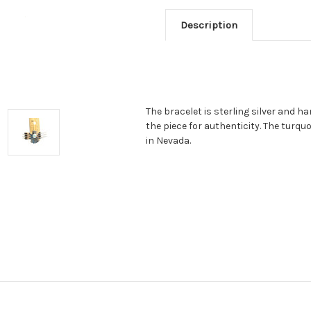
Description
The bracelet is sterling silver and 
the piece for authenticity. The turqu
in Nevada.