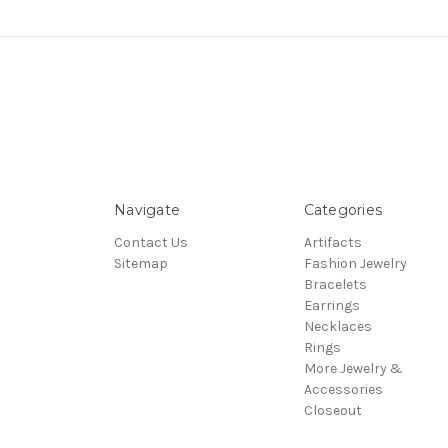
Navigate
Categories
Contact Us
Artifacts
Sitemap
Fashion Jewelry
Bracelets
Earrings
Necklaces
Rings
More Jewelry &
Accessories
Closeout