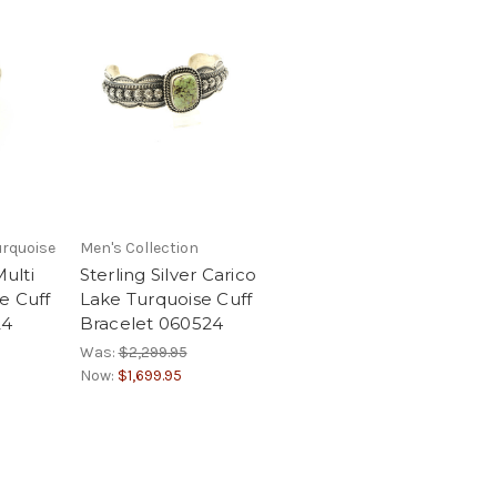
urquoise
Men's Collection
Multi
Sterling Silver Carico
e Cuff
Lake Turquoise Cuff
24
Bracelet 060524
Was:
$2,299.95
Now:
$1,699.95