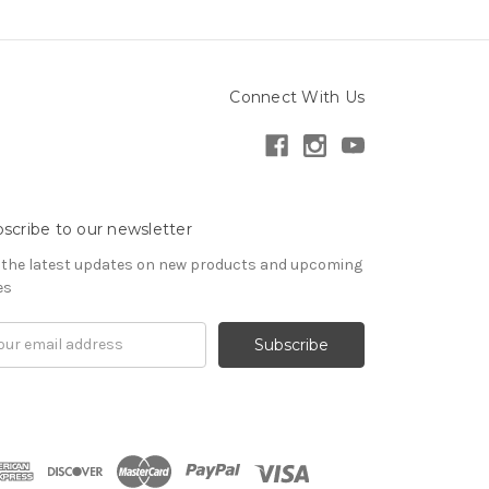
Connect With Us
scribe to our newsletter
 the latest updates on new products and upcoming
es
il
ress