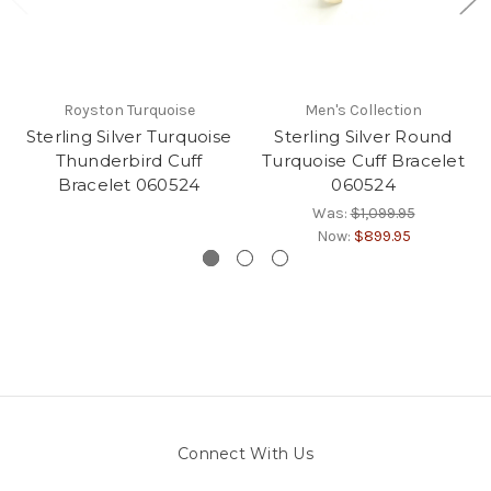
Royston Turquoise
Men's Collection
Sterling Silver Turquoise
Sterling Silver Round
Thunderbird Cuff
Turquoise Cuff Bracelet
Bracelet 060524
060524
Was:
$1,099.95
Now:
$899.95
Connect With Us