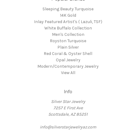
Sleeping Beauty Turquoise
14K Gold
Inlay Featured Artist's ( Lazuli, TSF)
White Buffalo Collection
Men's Collection
Royston Turquoise
Plain Silver
Red Coral & Oyster Shell
Opal Jewelry
Modern/Contemporary Jewelry
View All
Info
Silver Star Jewelry
7257 E First Ave
Scottsdale, AZ 85251
info@silverstarjewelryaz.com