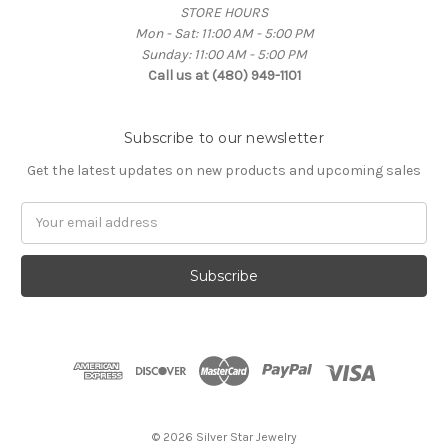
STORE HOURS
Mon - Sat: 11:00 AM - 5:00 PM
Sunday: 11:00 AM - 5:00 PM
Call us at (480) 949-1101
Subscribe to our newsletter
Get the latest updates on new products and upcoming sales
Email
Address
© 2026 Silver Star Jewelry