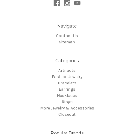
Navigate
Contact Us
Sitemap
Categories
Artifacts
Fashion Jewelry
Bracelets
Earrings
Necklaces
Rings
More Jewelry & Accessories
Closeout
Popular Brands