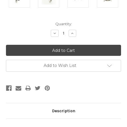
Current
Quantity:
Stock:
Decrease
Increase
Quantity:
Quantity:
Add to Wish List
Description