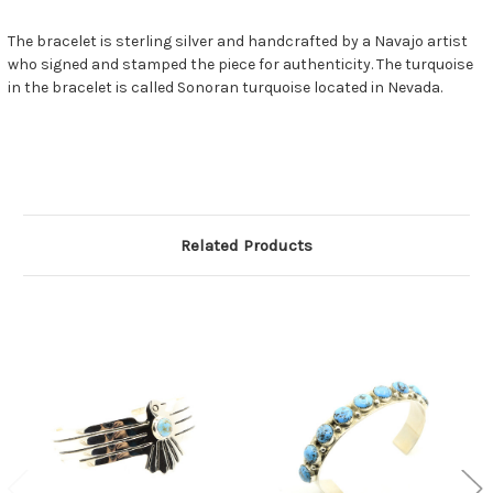
The bracelet is sterling silver and handcrafted by a Navajo artist
who signed and stamped the piece for authenticity. The turquoise
in the bracelet is called Sonoran turquoise located in Nevada.
Related Products