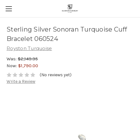
Sterling Silver Sonoran Turquoise Cuff
Bracelet 060524
Royston Turquoise
Was:
$2,149.95
Now:
$1,790.00
(No reviews yet)
Write a Review