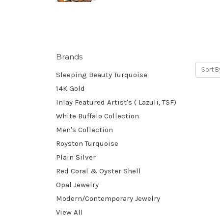
Brands
Sort B
Sleeping Beauty Turquoise
14K Gold
Inlay Featured Artist's ( Lazuli, TSF)
White Buffalo Collection
Men's Collection
Royston Turquoise
Plain Silver
Red Coral & Oyster Shell
Opal Jewelry
Modern/Contemporary Jewelry
View All