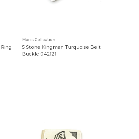
Men's Collection
 Ring
5 Stone Kingman Turquoise Belt
Buckle 042121