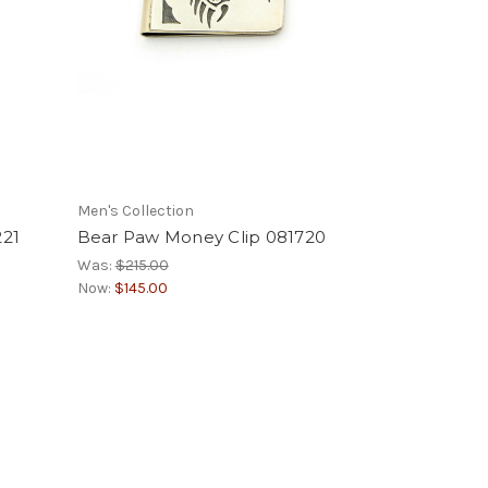
Men's Collection
221
Bear Paw Money Clip 081720
Was:
$215.00
Now:
$145.00