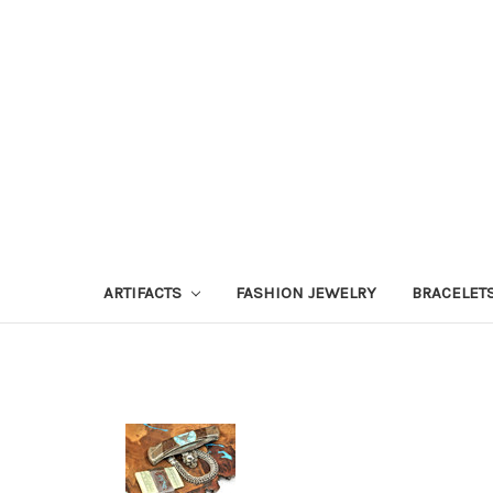
ARTIFACTS
FASHION JEWELRY
BRACELET