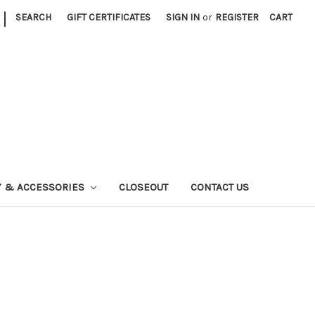
|
SEARCH
GIFT CERTIFICATES
SIGN IN
or
REGISTER
CART
Y & ACCESSORIES
CLOSEOUT
CONTACT US