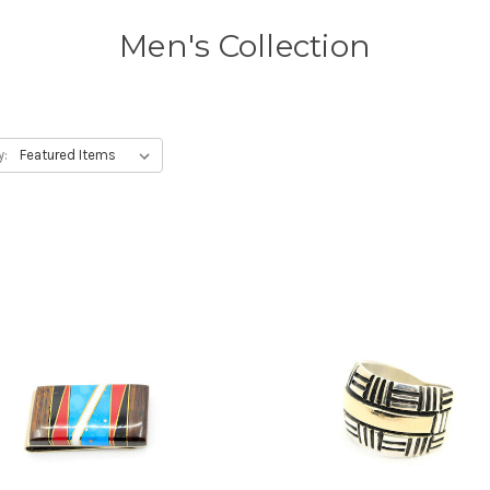
Men's Collection
y: