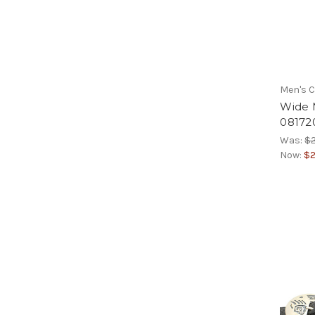
Men's C
Wide M
08172
Was:
$2
Now:
$2