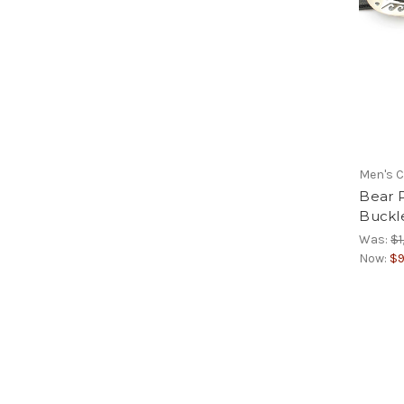
Men's C
Bear 
Buckl
Was:
$1
Now:
$9