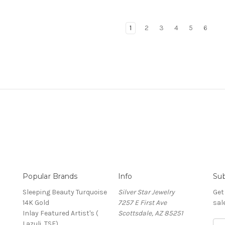
1
2
3
4
5
6
Popular Brands
Info
Sub
Sleeping Beauty Turquoise
Silver Star Jewelry
Get
14K Gold
7257 E First Ave
sal
Inlay Featured Artist's (
Scottsdale, AZ 85251
Lazuli, TSF)
Ema