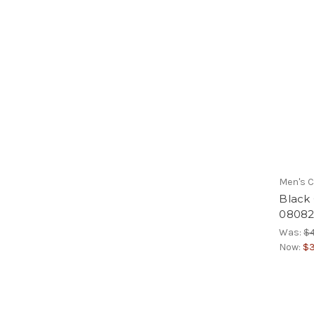
Men's C
Black
08082
Was:
$4
Now:
$3