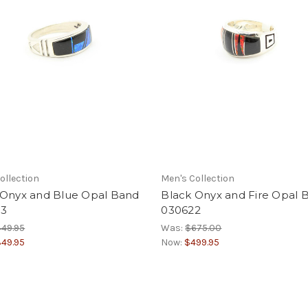
ollection
Men's Collection
 Onyx and Blue Opal Band
Black Onyx and Fire Opal 
3
030622
49.95
Was:
$675.00
49.95
Now:
$499.95