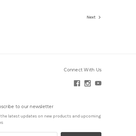
Next
Connect With Us
scribe to our newsletter
 the latest updates on new products and upcoming
es
il