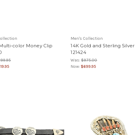
ollection
Men's Collection
ulti-color Money Clip
14K Gold and Sterling Silver
0
121424
99.95
Was:
$975.00
19.95
Now:
$699.95