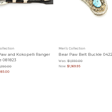
ollection
Men's Collection
Paw and Kokopelli Ranger
Bear Paw Belt Buckle 042
e 081823
Was:
$1,550.00
Now:
$1,169.95
,250.00
85.00