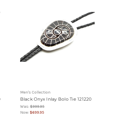
Men's Collection
0
Black Onyx Inlay Bolo Tie 121220
Was:
$999.95
Now:
$699.95