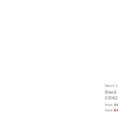
Men's C
Black
03062
Was:
$
Now:
$4