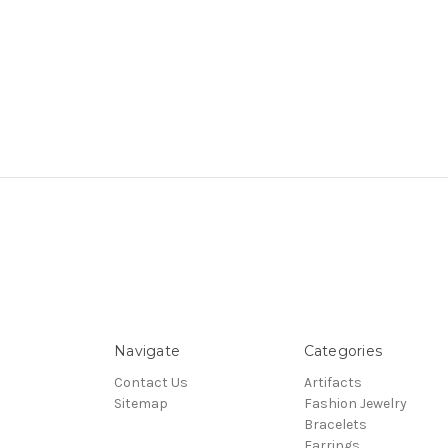
Navigate
Categories
Contact Us
Artifacts
Sitemap
Fashion Jewelry
Bracelets
Earrings