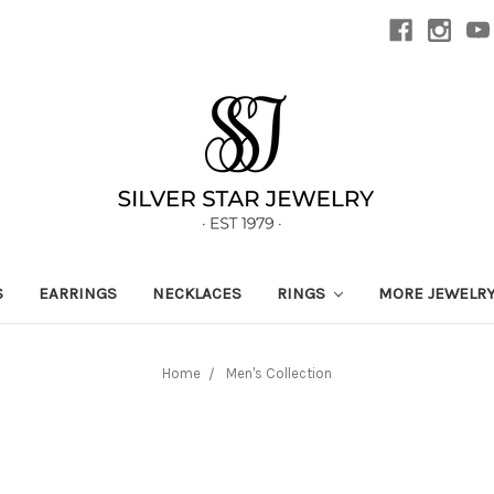
S
EARRINGS
NECKLACES
RINGS
MORE JEWELR
Home
Men's Collection