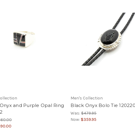
ollection
Men's Collection
 Onyx and Purple Opal Ring
Black Onyx Bolo Tie 12022
2
Was:
$479.95
Now:
$359.95
660.00
90.00