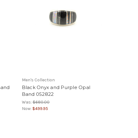
Men's Collection
Band
Black Onyx and Purple Opal
Band 052822
Was:
$680.00
Now:
$499.95