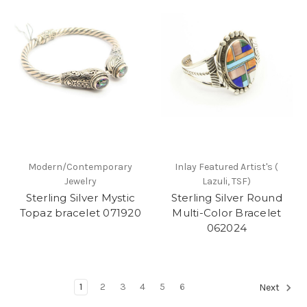
Modern/Contemporary
Inlay Featured Artist's (
Jewelry
Lazuli, TSF)
Sterling Silver Mystic
Sterling Silver Round
Topaz bracelet 071920
Multi-Color Bracelet
062024
1
2
3
4
5
6
Next