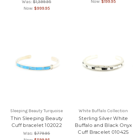
Now:
$199.95
Was:
$1,399.95
Now:
$999.95
Sleeping Beauty Turquoise
White Buffalo Collection
Thin Sleeping Beauty
Sterling Silver White
Cuff bracelet 102022
Buffalo and Black Onyx
Cuff Bracelet 010425
Was:
$779.95
Now:
$599.95