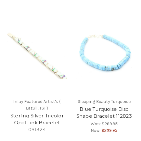
Inlay Featured Artist's (
Sleeping Beauty Turquoise
Lazuli, TSF)
Blue Turquoise Disc
Sterling Silver Tricolor
Shape Bracelet 112823
Opal Link Bracelet
Was:
$299.95
091324
Now:
$229.95