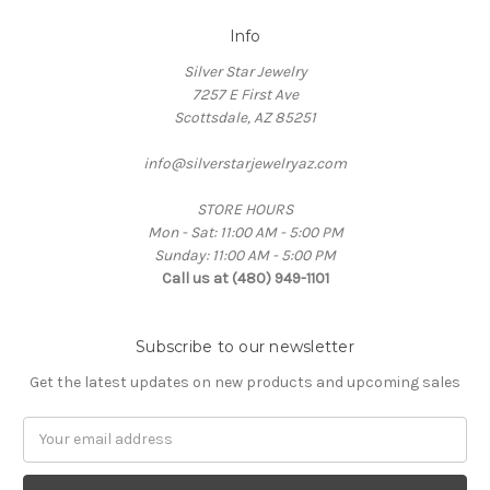
Info
Silver Star Jewelry
7257 E First Ave
Scottsdale, AZ 85251
info@silverstarjewelryaz.com
STORE HOURS
Mon - Sat: 11:00 AM - 5:00 PM
Sunday: 11:00 AM - 5:00 PM
Call us at (480) 949-1101
Subscribe to our newsletter
Get the latest updates on new products and upcoming sales
Email
Address