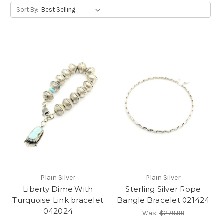
Sort By:
Plain Silver
Plain Silver
Liberty Dime With
Sterling Silver Rope
Turquoise Link bracelet
Bangle Bracelet 021424
042024
Was:
$279.99