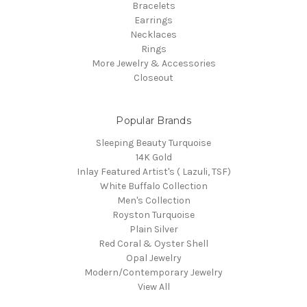
Bracelets
Earrings
Necklaces
Rings
More Jewelry & Accessories
Closeout
Popular Brands
Sleeping Beauty Turquoise
14K Gold
Inlay Featured Artist's ( Lazuli, TSF)
White Buffalo Collection
Men's Collection
Royston Turquoise
Plain Silver
Red Coral & Oyster Shell
Opal Jewelry
Modern/Contemporary Jewelry
View All