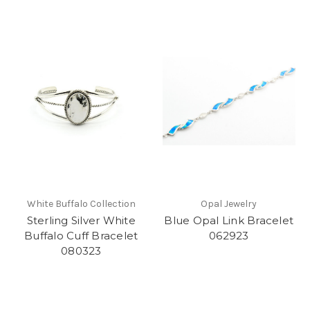
White Buffalo Collection
Opal Jewelry
Sterling Silver White
Blue Opal Link Bracelet
Buffalo Cuff Bracelet
062923
080323