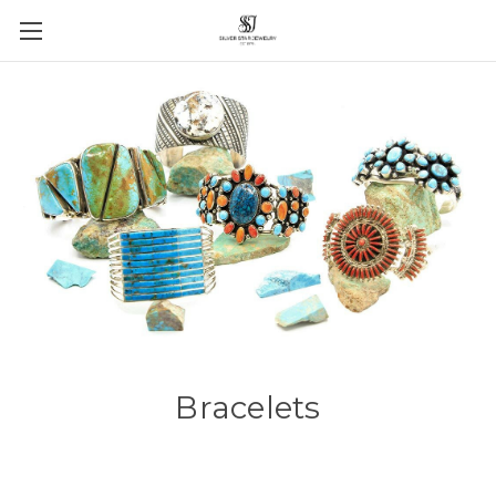
Bracelets