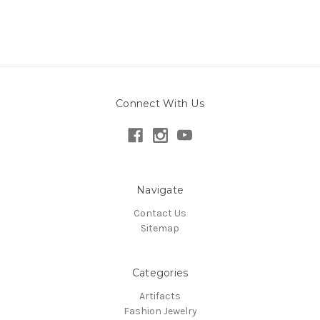
Connect With Us
Navigate
Contact Us
Sitemap
Categories
Artifacts
Fashion Jewelry