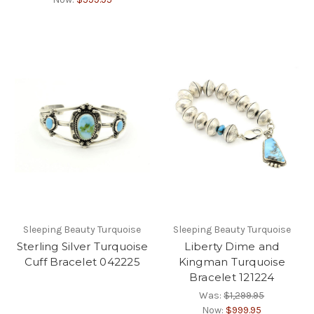
Sleeping Beauty Turquoise
Sleeping Beauty Turquoise
Sterling Silver Turquoise
Liberty Dime and
Cuff Bracelet 042225
Kingman Turquoise
Bracelet 121224
Was:
$1,299.95
Now:
$999.95