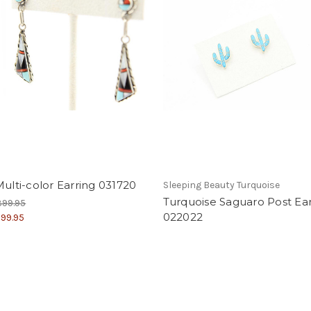
Multi-color Earring 031720
Sleeping Beauty Turquoise
Turquoise Saguaro Post Ear
399.95
022022
99.95