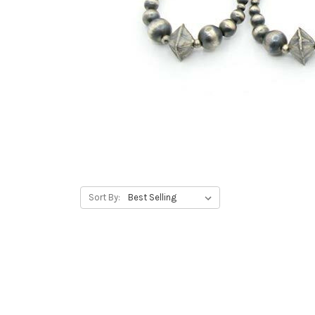
Sort By: