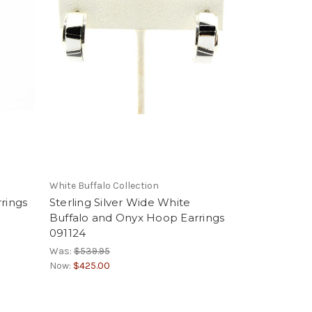
White Buffalo Collection
rings
Sterling Silver Wide White
Buffalo and Onyx Hoop Earrings
091124
Was:
$539.95
Now:
$425.00