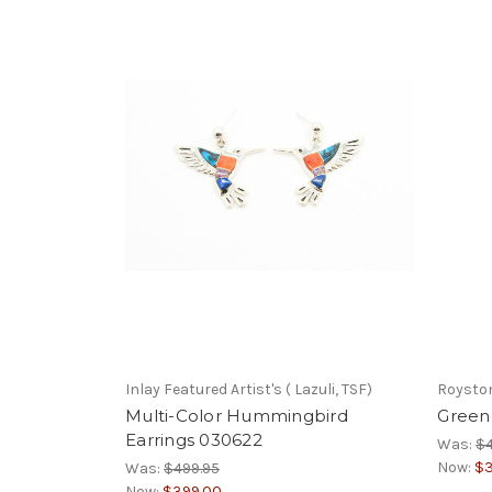
Inlay Featured Artist's ( Lazuli, TSF)
Royston
Multi-Color Hummingbird
Green 
Earrings 030622
Was:
$
Now:
$3
Was:
$499.95
Now:
$399.00