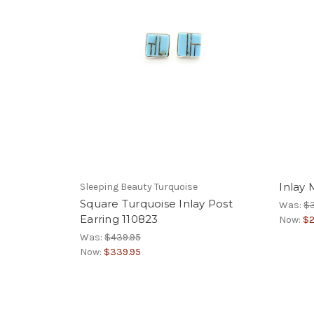
Inlay 
Sleeping Beauty Turquoise
Square Turquoise Inlay Post
Was:
$
Earring 110823
Now:
$2
Was:
$439.95
Now:
$339.95