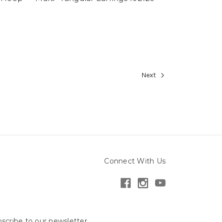
Next
Connect With Us
scribe to our newsletter