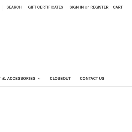
|
SEARCH
GIFT CERTIFICATES
SIGN IN
or
REGISTER
CART
Y & ACCESSORIES
CLOSEOUT
CONTACT US