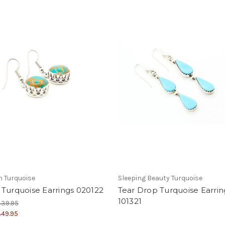
 Turquoise
Sleeping Beauty Turquoise
Turquoise Earrings 020122
Tear Drop Turquoise Earrin
101321
439.95
49.95