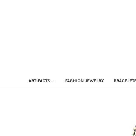
ARTIFACTS
FASHION JEWELRY
BRACELET