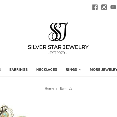
S
EARRINGS
NECKLACES
RINGS
MORE JEWELR
Home
Earrings