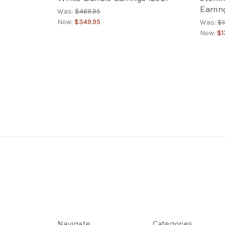
Earrin
Was:
$469.95
Now:
$349.95
Was:
$1
Now:
$1
Navigate
Categories