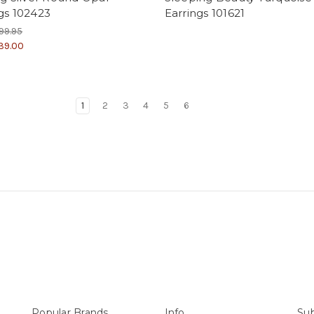
gs 102423
Earrings 101621
99.95
39.00
1
2
3
4
5
6
Popular Brands
Info
Sub