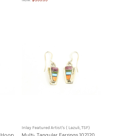
Inlay Featured Artist's ( Lazuli, TSF)
e Hoop
Multi- Tangular Earrings 102120