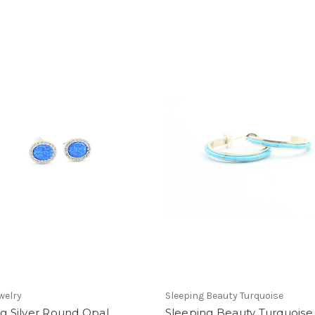
welry
Sleeping Beauty Turquoise
ng Silver Round Opal
Sleeping Beauty Turquois