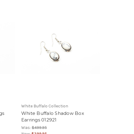
White Buffalo Collection
gs
White Buffalo Shadow Box
Earrings 012921
Was:
$499.95
Now:
$399.95