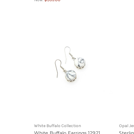
White Buffalo Collection
Opal Je
White Buffalo Earrings 12921
Sterli