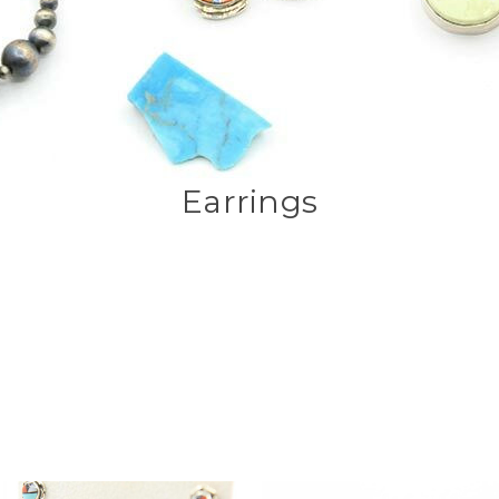
Earrings