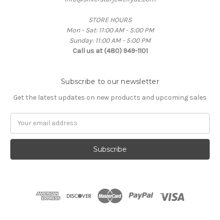
STORE HOURS
Mon - Sat: 11:00 AM - 5:00 PM
Sunday: 11:00 AM - 5:00 PM
Call us at (480) 949-1101
Subscribe to our newsletter
Get the latest updates on new products and upcoming sales
Email
Address