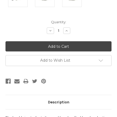
Current
Quantity:
Stock:
Decrease
Increase
Quantity:
Quantity:
Add to Wish List
Description