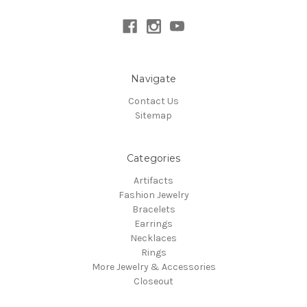
Navigate
Contact Us
Sitemap
Categories
Artifacts
Fashion Jewelry
Bracelets
Earrings
Necklaces
Rings
More Jewelry & Accessories
Closeout