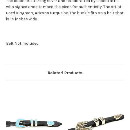
The buckle is sterling silver and handcrafted by a local artis
who signed and stamped the piece for authenticity. The artist
used Kingman, Arizona turquoise. The buckle fits on a belt that
is 1.5 inches wide.
Belt Not Included
Related Products