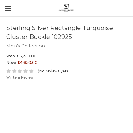
Sterling Silver Rectangle Turquoise
Cluster Buckle 102925
Men's Collection
Was:
$5,750.00
Now:
$4,650.00
(No reviews yet)
Write a Review