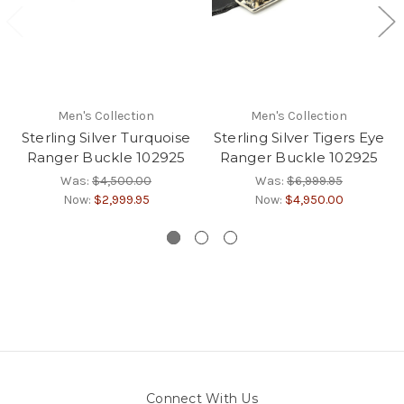
Men's Collection
Men's Collection
Sterling Silver Turquoise
Sterling Silver Tigers Eye
Ranger Buckle 102925
Ranger Buckle 102925
Was:
$4,500.00
Was:
$6,999.95
Now:
$2,999.95
Now:
$4,950.00
Connect With Us