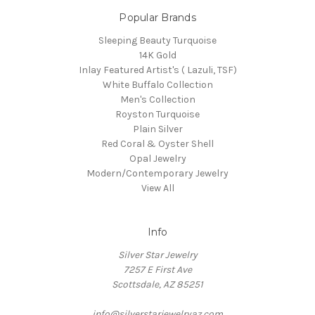
Popular Brands
Sleeping Beauty Turquoise
14K Gold
Inlay Featured Artist's ( Lazuli, TSF)
White Buffalo Collection
Men's Collection
Royston Turquoise
Plain Silver
Red Coral & Oyster Shell
Opal Jewelry
Modern/Contemporary Jewelry
View All
Info
Silver Star Jewelry
7257 E First Ave
Scottsdale, AZ 85251
info@silverstarjewelryaz.com