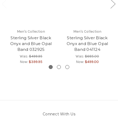
Men's Collection
Men's Collection
Sterling Silver Black
Sterling Silver Black
Onyx and Blue Opal
Onyx and Blue Opal
Band 032925
Band 041124
Was:
$499.95
Was:
$685.00
Now:
$399.95
Now:
$499.00
Connect With Us