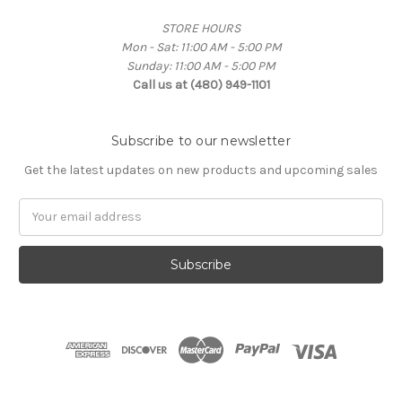
STORE HOURS
Mon - Sat: 11:00 AM - 5:00 PM
Sunday: 11:00 AM - 5:00 PM
Call us at (480) 949-1101
Subscribe to our newsletter
Get the latest updates on new products and upcoming sales
Email
Address