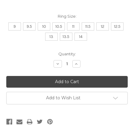
Ring Size:
9
9.5
10
10.5
11
11.5
12
12.5
13
13.5
14
Current
Quantity:
Stock:
Decrease
Increase
Quantity:
Quantity:
Add to Wish List