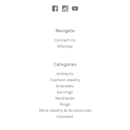
Navigate
Contact Us
Sitemap
Categories
Artifacts
Fashion Jewelry
Bracelets
Earrings
Necklaces
Rings
More Jewelry & Accessories
Closeout