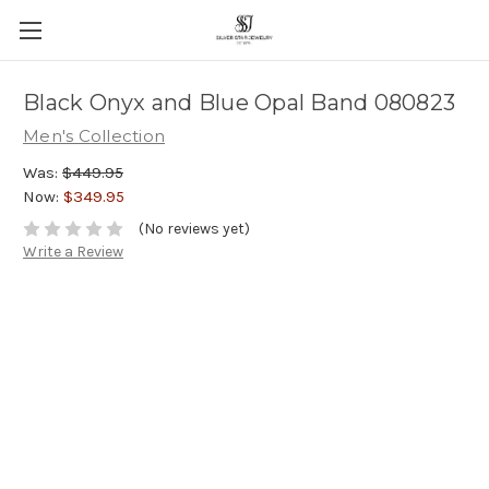
Black Onyx and Blue Opal Band 080823
Men's Collection
Was:
$449.95
Now:
$349.95
(No reviews yet)
Write a Review