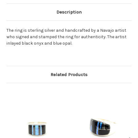
Description
The ring is sterling silver and handcrafted by a Navajo artist
who signed and stamped the ring for authenticity. The artist
inlayed black onyx and blue opal.
Related Products