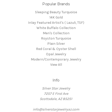
Popular Brands
Sleeping Beauty Turquoise
14K Gold
Inlay Featured Artist's ( Lazuli, TSF)
White Buffalo Collection
Men's Collection
Royston Turquoise
Plain Silver
Red Coral & Oyster Shell
Opal Jewelry
Modern/Contemporary Jewelry
View All
Info
Silver Star Jewelry
7257 E First Ave
Scottsdale, AZ 85251
info@silverstarjewelryaz.com