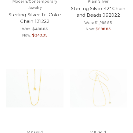
Modern/Contemporary
Plain Silver
Jewelry
Sterling Silver 42" Chain
Sterling Silver Tri-Color
and Beads 092022
Chain 121222
Was:
$1,299.95
Was:
$489.95
Now:
$999.95
Now:
$349.95
14K Gold
14K Gold