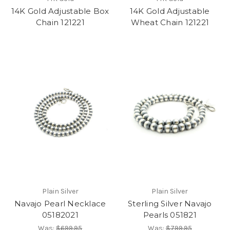
14K Gold Adjustable Box
14K Gold Adjustable
Chain 121221
Wheat Chain 121221
Plain Silver
Plain Silver
Navajo Pearl Necklace
Sterling Silver Navajo
05182021
Pearls 051821
Was:
$699.95
Was:
$799.95