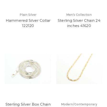
Plain Silver
Men's Collection
Hammered Silver Collar
Sterling Silver Chain 24
122120
inches 41620
Sterling Silver Box Chain
Modern/Contemporary