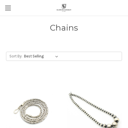
Chains
Sort By: