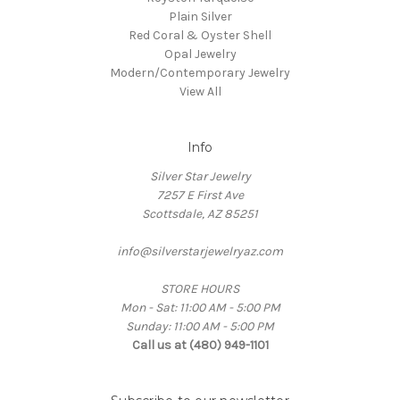
Plain Silver
Red Coral & Oyster Shell
Opal Jewelry
Modern/Contemporary Jewelry
View All
Info
Silver Star Jewelry
7257 E First Ave
Scottsdale, AZ 85251
info@silverstarjewelryaz.com
STORE HOURS
Mon - Sat: 11:00 AM - 5:00 PM
Sunday: 11:00 AM - 5:00 PM
Call us at (480) 949-1101