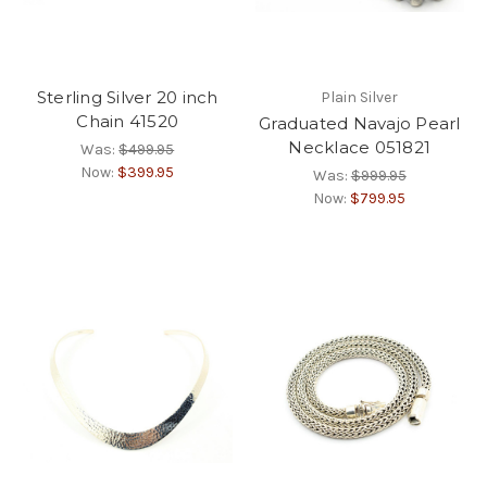
Sterling Silver 20 inch
Plain Silver
Chain 41520
Graduated Navajo Pearl
Necklace 051821
Was:
$499.95
Now:
$399.95
Was:
$999.95
Now:
$799.95