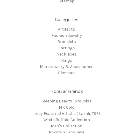
Sitemap
Categories
Artifacts
Fashion Jewelry
Bracelets
Earrings
Necklaces
Rings
More Jewelry & Accessories
Closeout
Popular Brands
Sleeping Beauty Turquoise
14K Gold
Inlay Featured Artist's ( Lazuli, TSF)
White Buffalo Collection
Men's Collection
Royston Turquoise