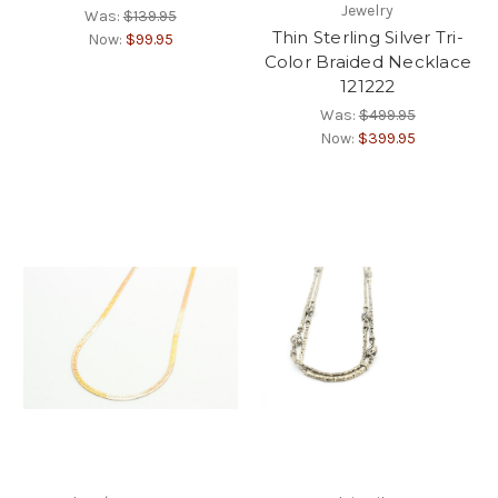
Jewelry
Was:
$139.95
Thin Sterling Silver Tri-
Now:
$99.95
Color Braided Necklace
121222
Was:
$499.95
Now:
$399.95