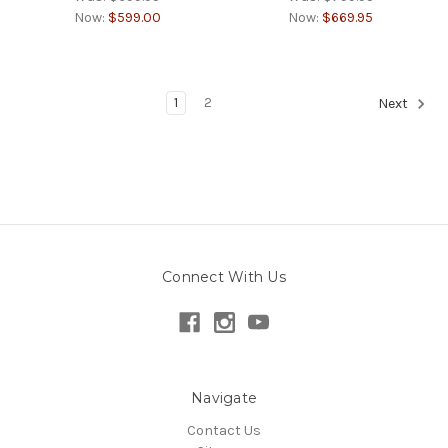
Now:
$599.00
Now:
$669.95
1
2
Next
Connect With Us
Navigate
Contact Us