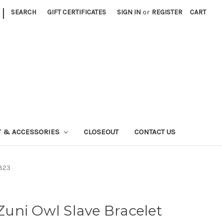
|
SEARCH
GIFT CERTIFICATES
SIGN IN
or
REGISTER
CART
Y & ACCESSORIES
CLOSEOUT
CONTACT US
1823
 Zuni Owl Slave Bracelet