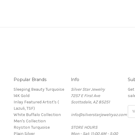
Popular Brands
Info
Sub
Sleeping Beauty Turquoise
Silver Star Jewelry
Get
14K Gold
7257 E First Ave
sal
Inlay Featured Artist's (
Scottsdale, AZ 85251
Lazuli, TSF)
Ema
White Buffalo Collection
info@silverstarjewelryaz.com
Add
Men's Collection
Royston Turquoise
STORE HOURS
Plain Silver
Mon - Sat: 11:00 AM - 5:00