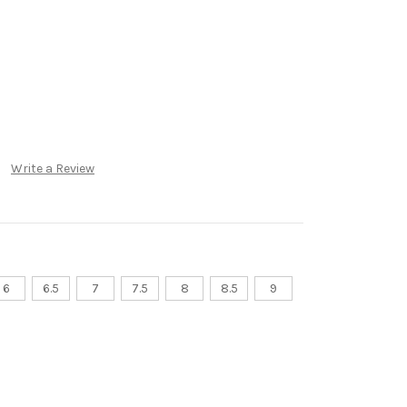
Write a Review
6
6.5
7
7.5
8
8.5
9