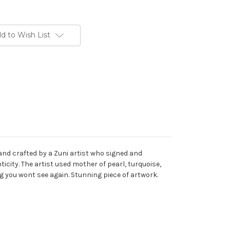
d to Wish List
hand crafted by a Zuni artist who signed and
icity. The artist used mother of pearl, turquoise,
ng you wont see again. Stunning piece of artwork.