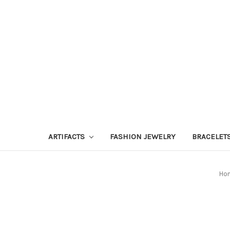
ARTIFACTS
FASHION JEWELRY
BRACELET
Ho