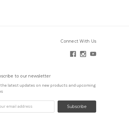
Connect With Us
scribe to our newsletter
 the latest updates on new products and upcoming
es
il
ress