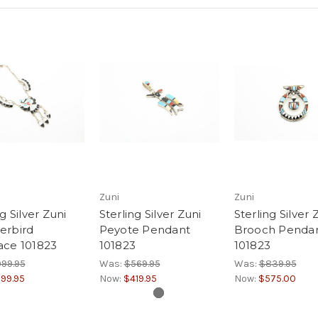
Zuni
Zuni
g Silver Zuni
Sterling Silver Zuni
Sterling Silver 
erbird
Peyote Pendant
Brooch Penda
ace 101823
101823
101823
99.95
Was:
$569.95
Was:
$839.95
99.95
Now:
$419.95
Now:
$575.00