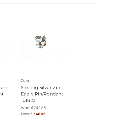
Zuni
Zuni
Sterling Silver Zuni
nt
Eagle Pin/Pendant
101823
Was:
$749.95
Now:
$549.95