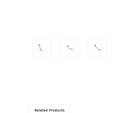
Related Products