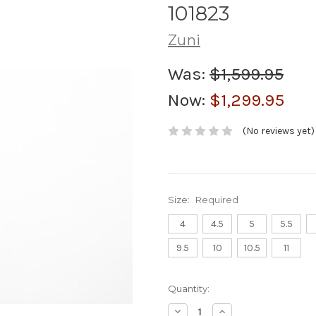
101823
Zuni
Was:
$1,599.95
Now:
$1,299.95
(No reviews yet)
Size:
Required
4
4.5
5
5.5
9.5
10
10.5
11
Current
Quantity:
Stock:
Decrease
Increase