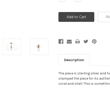
Quantity:
Quantity:
Ad
Description
The piece is sterling silver and 
stamped the piece for its authent
coral and shell. This is somethi