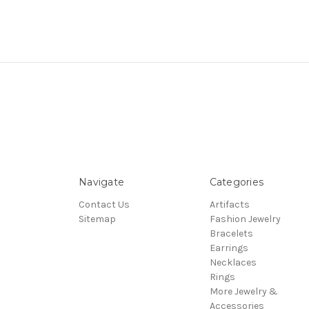
Navigate
Categories
Contact Us
Artifacts
Sitemap
Fashion Jewelry
Bracelets
Earrings
Necklaces
Rings
More Jewelry &
Accessories