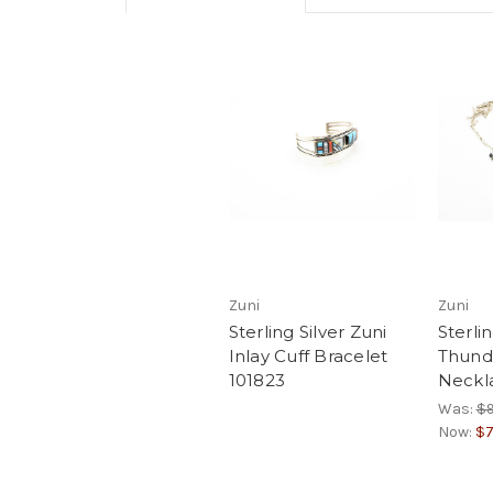
Zuni
Zuni
Sterling Silver Zuni
Sterlin
Inlay Cuff Bracelet
Thund
101823
Neckl
Was:
$9
Now:
$7