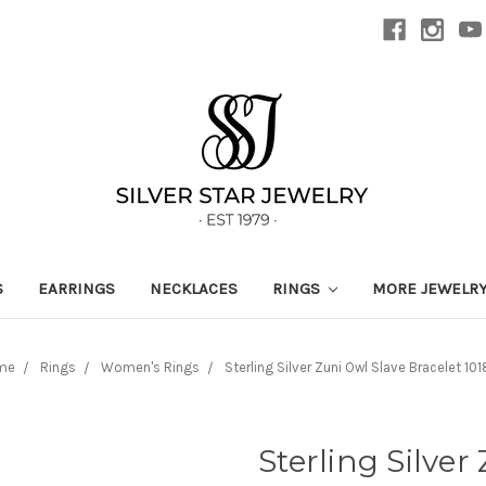
S
EARRINGS
NECKLACES
RINGS
MORE JEWELR
me
Rings
Women's Rings
Sterling Silver Zuni Owl Slave Bracelet 10
Sterling Silver