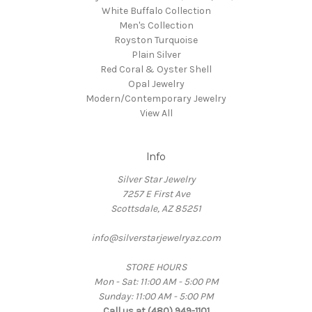
White Buffalo Collection
Men's Collection
Royston Turquoise
Plain Silver
Red Coral & Oyster Shell
Opal Jewelry
Modern/Contemporary Jewelry
View All
Info
Silver Star Jewelry
7257 E First Ave
Scottsdale, AZ 85251
info@silverstarjewelryaz.com
STORE HOURS
Mon - Sat: 11:00 AM - 5:00 PM
Sunday: 11:00 AM - 5:00 PM
Call us at (480) 949-1101