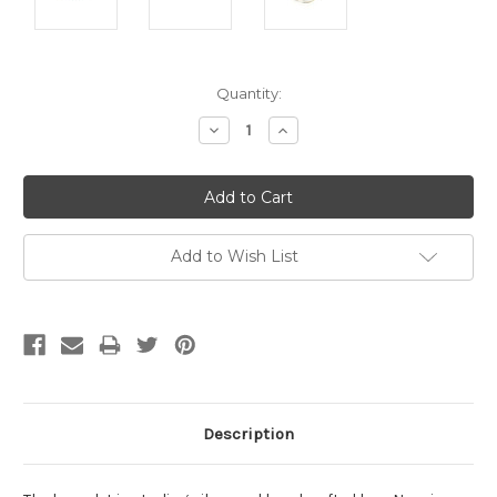
Current
Quantity:
Stock:
Decrease
Increase
Quantity:
Quantity:
Add to Wish List
Description