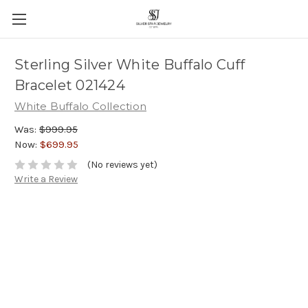
Sterling Silver White Buffalo Cuff
Bracelet 021424
White Buffalo Collection
Was:
$999.95
Now:
$699.95
(No reviews yet)
Write a Review