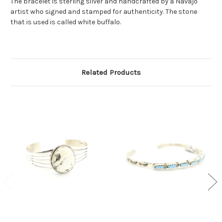
The bracelet is sterling silver and handcrafted by a Navajo
artist who signed and stamped for authenticity. The stone
that is used is called white buffalo.
Related Products