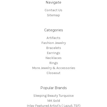
Navigate
Contact Us
Sitemap
Categories
Artifacts
Fashion Jewelry
Bracelets
Earrings
Necklaces
Rings
More Jewelry & Accessories
Closeout
Popular Brands
Sleeping Beauty Turquoise
14K Gold
Inlay Featured Artist's ( Lazuli, TSF)