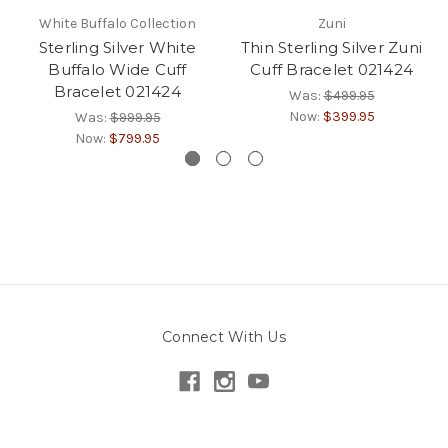
White Buffalo Collection
Zuni
Sterling Silver White
Thin Sterling Silver Zuni
Buffalo Wide Cuff
Cuff Bracelet 021424
Bracelet 021424
Was:
$499.95
Now:
$399.95
Was:
$999.95
Now:
$799.95
Connect With Us