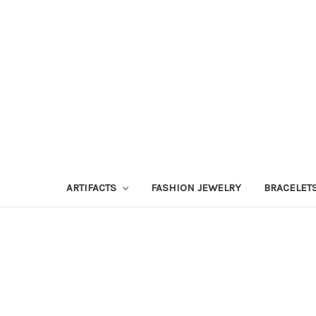
ARTIFACTS
FASHION JEWELRY
BRACELET