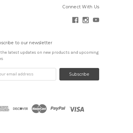
Connect With Us
scribe to our newsletter
 the latest updates on new products and upcoming
es
il
ress