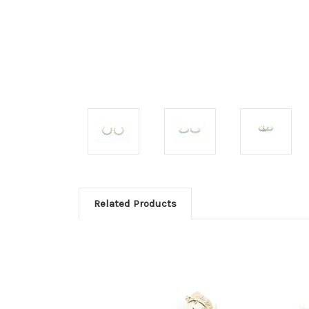
Related Products