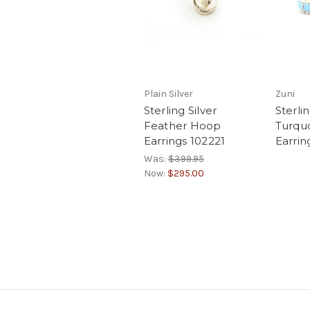
Plain Silver
Zuni
Sterling Silver
Sterlin
Feather Hoop
Turqu
Earrings 102221
Earrin
Was:
$399.95
Now:
$295.00