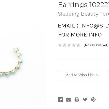
Earrings 10222
Sleeping Beauty Tur
EMAIL ( INFO@SI
FOR MORE INFO
(No reviews yet)
Current
Stock:
Add to Wish List