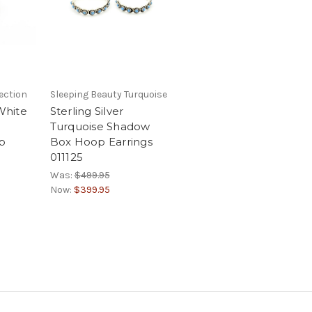
ection
Sleeping Beauty Turquoise
 White
Sterling Silver
Turquoise Shadow
p
Box Hoop Earrings
3
011125
Was:
$499.95
Now:
$399.95