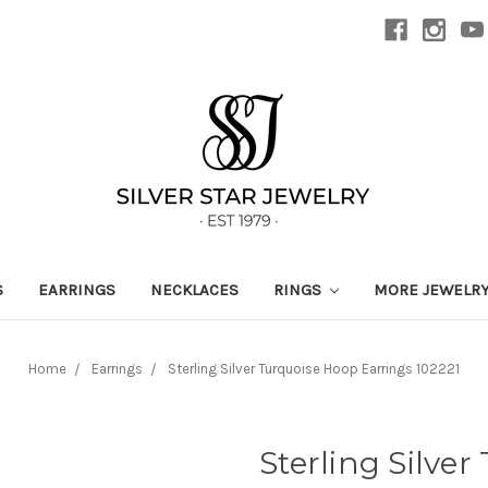
S
EARRINGS
NECKLACES
RINGS
MORE JEWELR
Home
Earrings
Sterling Silver Turquoise Hoop Earrings 102221
Sterling Silve