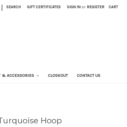
|
SEARCH
GIFT CERTIFICATES
SIGN IN
or
REGISTER
CART
Y & ACCESSORIES
CLOSEOUT
CONTACT US
r Turquoise Hoop