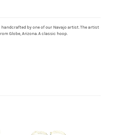
nd handcrafted by one of our Navajo artist. The artist
rom Globe, Arizona. A classic hoop.