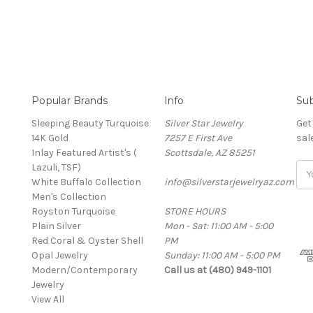
Popular Brands
Info
Sub
Sleeping Beauty Turquoise
Silver Star Jewelry
Get
14K Gold
7257 E First Ave
sal
Inlay Featured Artist's (
Scottsdale, AZ 85251
Lazuli, TSF)
Ema
White Buffalo Collection
info@silverstarjewelryaz.com
Add
Men's Collection
Royston Turquoise
STORE HOURS
Plain Silver
Mon - Sat: 11:00 AM - 5:00
Red Coral & Oyster Shell
PM
Opal Jewelry
Sunday: 11:00 AM - 5:00 PM
Modern/Contemporary
Call us at (480) 949-1101
Jewelry
View All