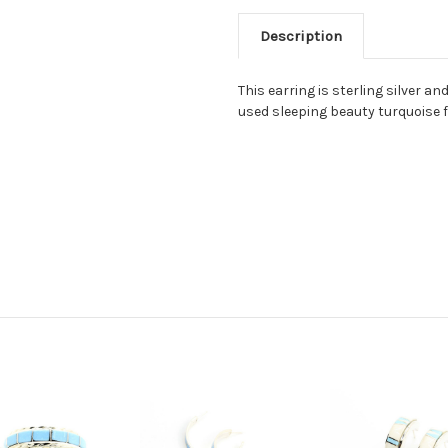
Description
This earring is sterling silver a
used sleeping beauty turquoise f