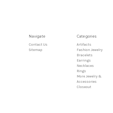
Navigate
Categories
Contact Us
Artifacts
Sitemap
Fashion Jewelry
Bracelets
Earrings
Necklaces
Rings
More Jewelry &
Accessories
Closeout