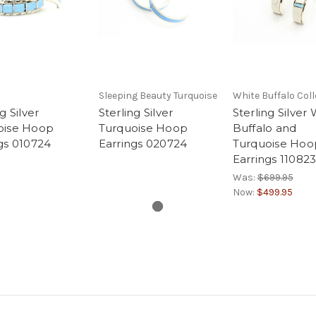
Sleeping Beauty Turquoise
White Buffalo Coll
g Silver
Sterling Silver
Sterling Silver
oise Hoop
Turquoise Hoop
Buffalo and
gs 010724
Earrings 020724
Turquoise Hoo
Earrings 11082
Was:
$699.95
Now:
$499.95