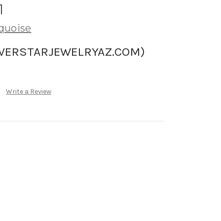
1
quoise
LVERSTARJEWELRYAZ.COM)
Write a Review