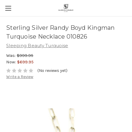
Sterling Silver Randy Boyd Kingman
Turquoise Necklace 010826
Sleeping Beauty Turquoise
Was:
$999.95
Now:
$699.95
(No reviews yet)
Write a Review