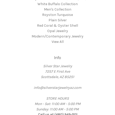
White Buffalo Collection
Men's Collection
Royston Turquoise
Plain Silver
Red Coral & Oyster Shell
Opal Jewelry
Modern/Contemporary Jewelry
View All
Info
Silver Star Jewelry
7257 E First Ave
Scottsdale, AZ 85251
info@silverstarjewelryaz.com
STORE HOURS
Mon - Sat: 11:00 AM - 5:00 PM
Sunday: 11:00 AM - 5:00 PM
Call us at (480) 949-1101