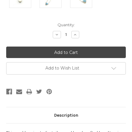
Current
Quantity:
Stock:
Decrease
Increase
Quantity:
Quantity:
Add to Wish List
Description