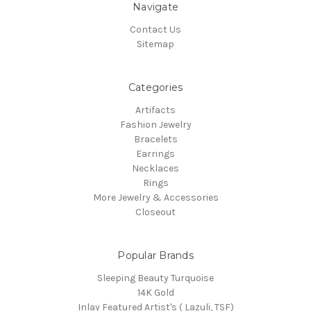
Navigate
Contact Us
Sitemap
Categories
Artifacts
Fashion Jewelry
Bracelets
Earrings
Necklaces
Rings
More Jewelry & Accessories
Closeout
Popular Brands
Sleeping Beauty Turquoise
14K Gold
Inlay Featured Artist's ( Lazuli, TSF)