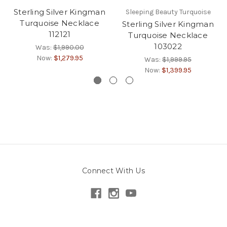
Sterling Silver Kingman
Sleeping Beauty Turquoise
Turquoise Necklace
Sterling Silver Kingman
112121
Turquoise Necklace
103022
Was:
$1,990.00
Now:
$1,279.95
Was:
$1,999.95
Now:
$1,399.95
Connect With Us