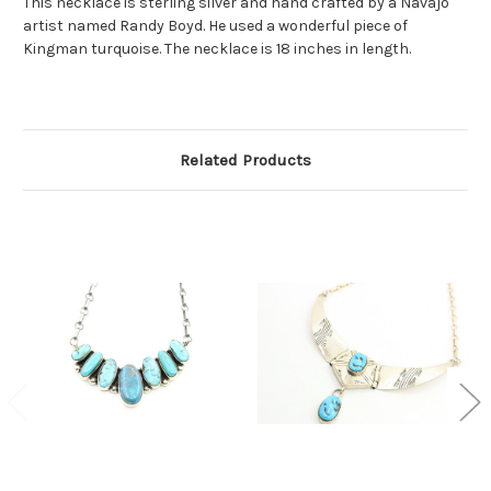
This necklace is sterling silver and hand crafted by a Navajo
artist named Randy Boyd. He used a wonderful piece of
Kingman turquoise. The necklace is 18 inches in length.
Related Products