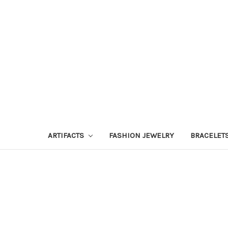
ARTIFACTS
FASHION JEWELRY
BRACELET