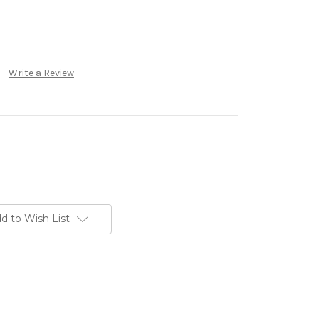
Write a Review
d to Wish List