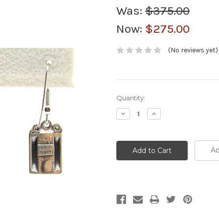
Was:
$375.00
Now:
$275.00
(No reviews yet)
Current
Quantity:
Stock:
Decrease
Increase
Quantity:
Quantity:
Ad