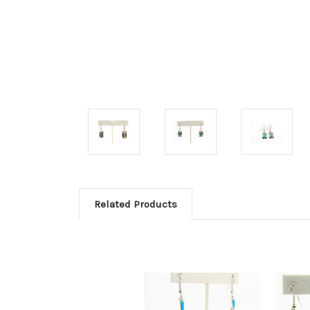
Related Products