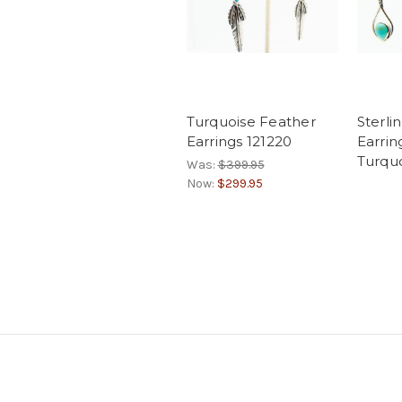
Turquoise Feather
Sterlin
Earrings 121220
Earrin
Turquo
Was:
$399.95
Now:
$299.95