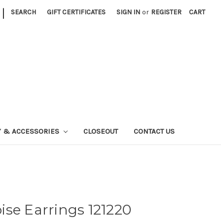
|
SEARCH
GIFT CERTIFICATES
SIGN IN
or
REGISTER
CART
Y & ACCESSORIES
CLOSEOUT
CONTACT US
se Earrings 121220