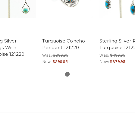
g Silver
Turquoise Concho
Sterling Silver
gs With
Pendant 121220
Turquoise 1212
ise 121220
Was:
$399.95
Was:
$499.95
Now:
$299.95
Now:
$379.95