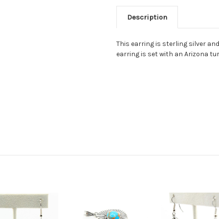
Description
This earring is sterling silver a
earring is set with an Arizona tur