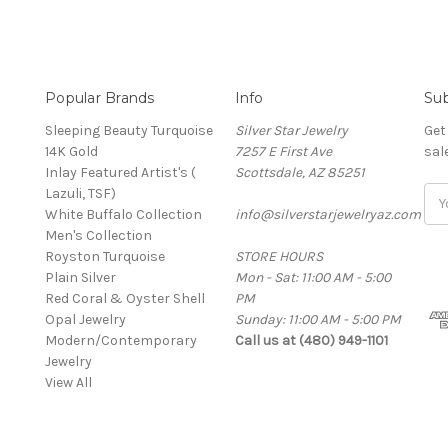
Popular Brands
Info
Sub
Sleeping Beauty Turquoise
Silver Star Jewelry
Get
14K Gold
7257 E First Ave
sal
Inlay Featured Artist's (
Scottsdale, AZ 85251
Lazuli, TSF)
Ema
White Buffalo Collection
info@silverstarjewelryaz.com
Add
Men's Collection
Royston Turquoise
STORE HOURS
Plain Silver
Mon - Sat: 11:00 AM - 5:00
Red Coral & Oyster Shell
PM
Opal Jewelry
Sunday: 11:00 AM - 5:00 PM
Modern/Contemporary
Call us at (480) 949-1101
Jewelry
View All