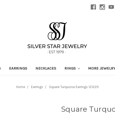
S
EARRINGS
NECKLACES
RINGS
MORE JEWELR
Home
Earrings
Square Turquoise Earrings 121220
Square Turquoi