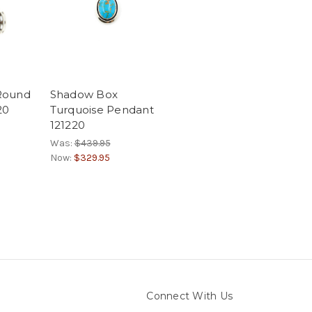
 Round
Shadow Box
20
Turquoise Pendant
121220
Was:
$439.95
Now:
$329.95
Connect With Us