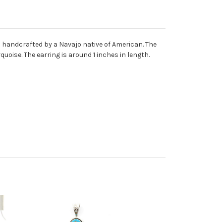
nd handcrafted by a Navajo native of American. The
quoise. The earring is around 1 inches in length.