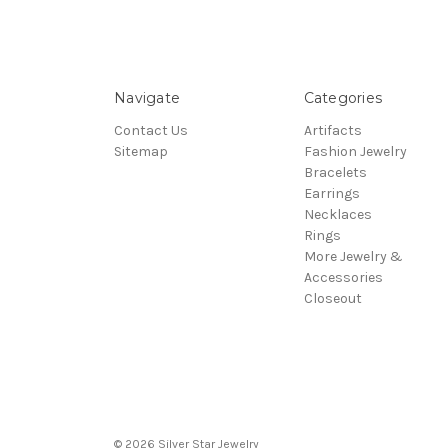
Navigate
Categories
Contact Us
Artifacts
Sitemap
Fashion Jewelry
Bracelets
Earrings
Necklaces
Rings
More Jewelry &
Accessories
Closeout
© 2026 Silver Star Jewelry