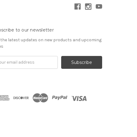
scribe to our newsletter
 the latest updates on new products and upcoming
es
il
ress