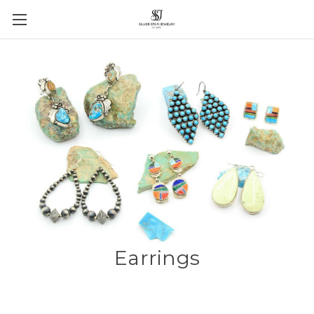
Earrings