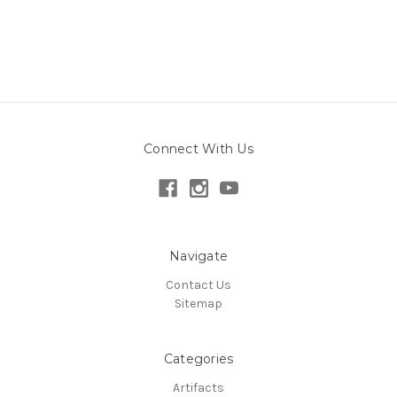
Connect With Us
Navigate
Contact Us
Sitemap
Categories
Artifacts