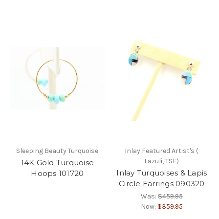
Sleeping Beauty Turquoise
Inlay Featured Artist's (
Lazuli, TSF)
14K Gold Turquoise
Inlay Turquoises & Lapis
Hoops 101720
Circle Earrings 090320
Was:
$459.95
Now:
$359.95