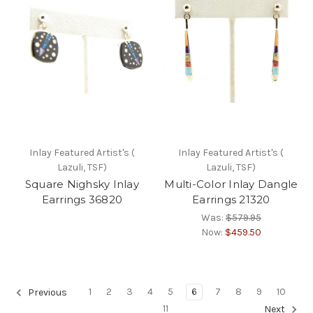
Inlay Featured Artist's (
Inlay Featured Artist's (
Lazuli, TSF)
Lazuli, TSF)
Square Nighsky Inlay
Multi-Color Inlay Dangle
Earrings 36820
Earrings 21320
Was:
$579.95
Now:
$459.50
1
2
3
4
5
6
7
8
9
10
Previous
11
Next