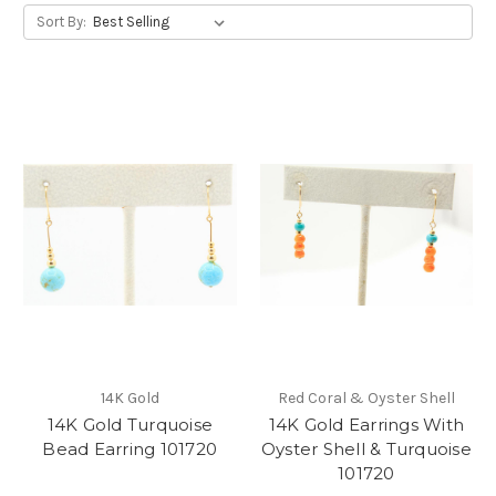
Sort By:
14K Gold
Red Coral & Oyster Shell
14K Gold Turquoise
14K Gold Earrings With
Bead Earring 101720
Oyster Shell & Turquoise
101720