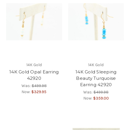
14K Gold
14K Gold
14K Gold Opal Earring
14K Gold Sleeping
42920
Beauty Turquoise
Earring 42920
Was:
$499.98
Now:
$329.95
Was:
$499.98
Now:
$359.00