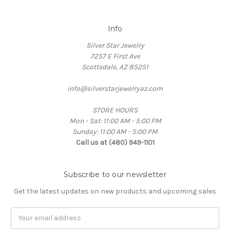
Info
Silver Star Jewelry
7257 E First Ave
Scottsdale, AZ 85251
info@silverstarjewelryaz.com
STORE HOURS
Mon - Sat: 11:00 AM - 5:00 PM
Sunday: 11:00 AM - 5:00 PM
Call us at (480) 949-1101
Subscribe to our newsletter
Get the latest updates on new products and upcoming sales
Email
Address