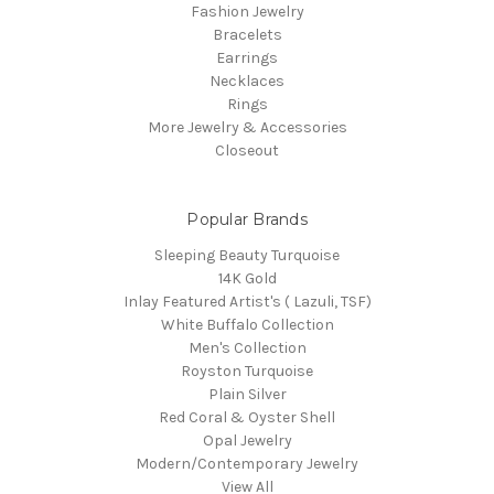
Fashion Jewelry
Bracelets
Earrings
Necklaces
Rings
More Jewelry & Accessories
Closeout
Popular Brands
Sleeping Beauty Turquoise
14K Gold
Inlay Featured Artist's ( Lazuli, TSF)
White Buffalo Collection
Men's Collection
Royston Turquoise
Plain Silver
Red Coral & Oyster Shell
Opal Jewelry
Modern/Contemporary Jewelry
View All