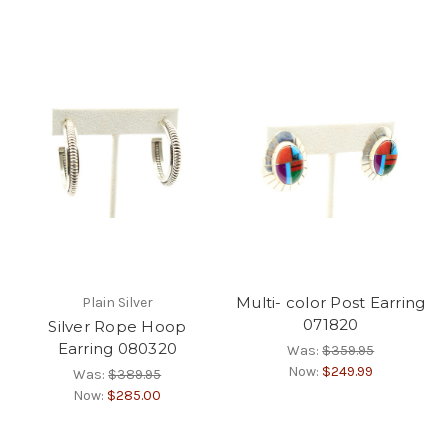
Multi- color Post Earring
Plain Silver
071820
Silver Rope Hoop
Earring 080320
Was:
$359.95
Now:
$249.99
Was:
$389.95
Now:
$285.00