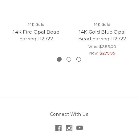
14K Gold
14K Gold
14K Fire Opal Bead
14K Gold Blue Opal
Earring 112722
Bead Earring 112722
Was:
$385.00
Now:
$279.95
Connect With Us