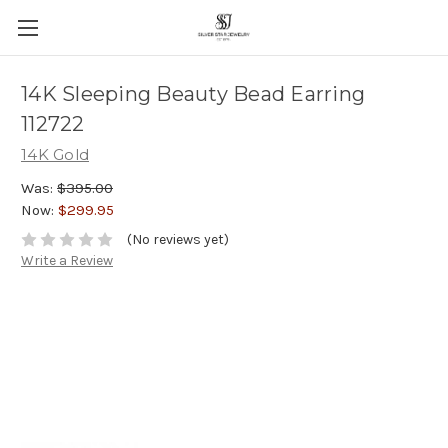
14K Sleeping Beauty Bead Earring
112722
14K Gold
Was:
$395.00
Now:
$299.95
(No reviews yet)
Write a Review