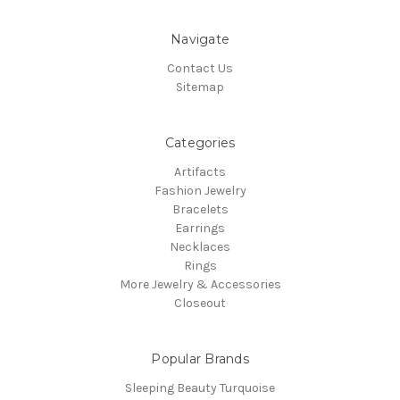
Navigate
Contact Us
Sitemap
Categories
Artifacts
Fashion Jewelry
Bracelets
Earrings
Necklaces
Rings
More Jewelry & Accessories
Closeout
Popular Brands
Sleeping Beauty Turquoise