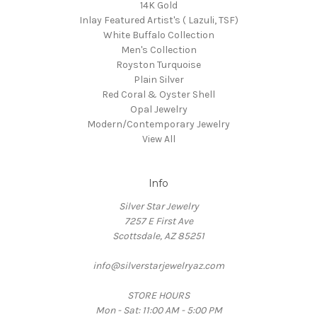
14K Gold
Inlay Featured Artist's ( Lazuli, TSF)
White Buffalo Collection
Men's Collection
Royston Turquoise
Plain Silver
Red Coral & Oyster Shell
Opal Jewelry
Modern/Contemporary Jewelry
View All
Info
Silver Star Jewelry
7257 E First Ave
Scottsdale, AZ 85251
info@silverstarjewelryaz.com
STORE HOURS
Mon - Sat: 11:00 AM - 5:00 PM