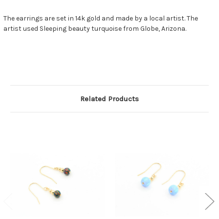
The earrings are set in 14k gold and made by a local artist. The
artist used Sleeping beauty turquoise from Globe, Arizona.
Related Products