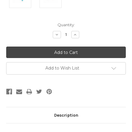
Current
Quantity:
Stock:
Decrease
Increase
Quantity:
Quantity:
Add to Wish List
Description