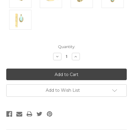
Current
Quantity:
Stock:
Decrease
Increase
Quantity:
Quantity:
Add to Wish List