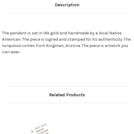
Description
The pendant is set in 14k gold and handmade by a local Native
American. The piece is signed and stamped for its authenticity. The
turquoise comes from Kingman, Arizona. The piece is artwork you
can wear.
Related Products