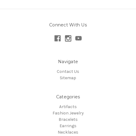
Connect With Us
Navigate
Contact Us
Sitemap
Categories
Artifacts
Fashion Jewelry
Bracelets
Earrings
Necklaces