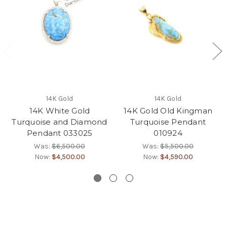
14K Gold
14K Gold
14K White Gold
14K Gold Old Kingman
Turquoise and Diamond
Turquoise Pendant
Pendant 033025
010924
Was:
$6,500.00
Was:
$5,500.00
Now:
$4,500.00
Now:
$4,590.00