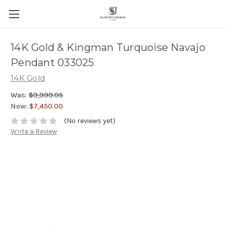
14K Gold & Kingman Turquoise Navajo
Pendant 033025
14K Gold
Was:
$9,999.95
Now:
$7,450.00
(No reviews yet)
Write a Review