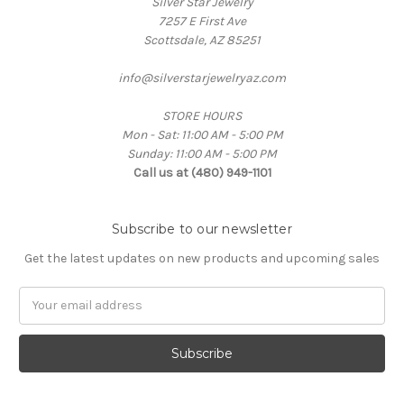
Silver Star Jewelry
7257 E First Ave
Scottsdale, AZ 85251
info@silverstarjewelryaz.com
STORE HOURS
Mon - Sat: 11:00 AM - 5:00 PM
Sunday: 11:00 AM - 5:00 PM
Call us at (480) 949-1101
Subscribe to our newsletter
Get the latest updates on new products and upcoming sales
Email
Address