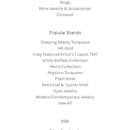
Rings
More Jewelry & Accessories
Closeout
Popular Brands
Sleeping Beauty Turquoise
14K Gold
Inlay Featured Artist's ( Lazuli, TSF)
White Buffalo Collection
Men's Collection
Royston Turquoise
Plain Silver
Red Coral & Oyster Shell
Opal Jewelry
Modern/Contemporary Jewelry
View All
Info